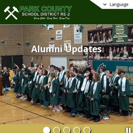
Language
Alumni Updates