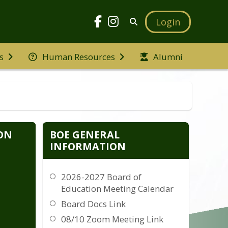
Login
Alumni
s
Human Resources
ON
BOE GENERAL
INFORMATION
2026-2027 Board of
Education Meeting Calendar
Board Docs Link
08/10 Zoom Meeting Link