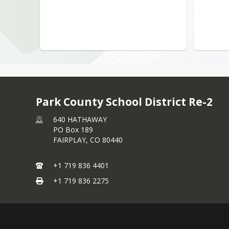
Park County School District Re-2
640 HATHAWAY
PO Box 189
FAIRPLAY,
CO
80440
+1 719 836 4401
+1 719 836 2275