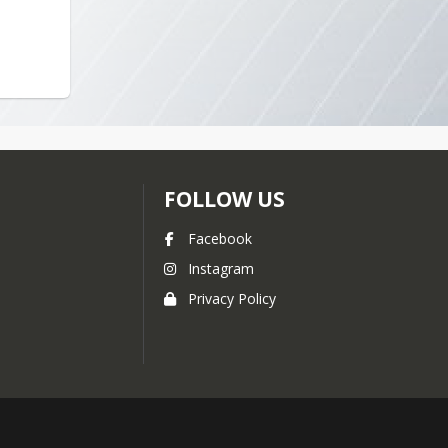
2013-2014
2012-2013
2011-2012
FOLLOW US
Facebook
Instagram
Privacy Policy