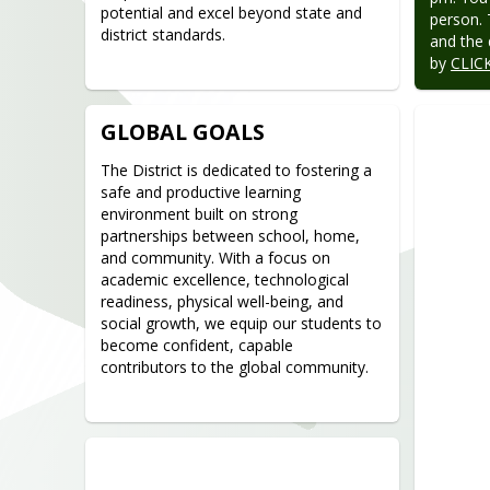
potential and excel beyond state and 
person. 
district standards.
and the 
by 
CLIC
GLOBAL GOALS
The District is dedicated to fostering a 
safe and productive learning 
environment built on strong 
partnerships between school, home, 
and community. With a focus on 
academic excellence, technological 
readiness, physical well-being, and 
social growth, we equip our students to 
become confident, capable 
contributors to the global community.