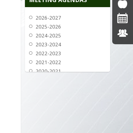
2016-2017
2015-2016
2026-2027
2014-2015
2025-2026
2013-2014
2024-2025
2012-2013
2023-2024
2022-2023
2021-2022
2020-2021
2019-2020
2018-2019
2017-2018
2016-2017
2015-2016
2014-2015