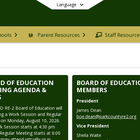
Language
hools
Parent Resources
Staff Resource
End of main menu
D OF EDUCATION
BOARD OF EDUCATI
ING AGENDA &
MEMBERS
S
President
 RE-2 Board of Education will 
ng a Work Session and Regular 
boe.dean@parkcountyre2.org
on Monday, August 10, 2026. 
Vice President
 Session starts at 4:30 pm 
Regular Meeting starts at 6:00 
may attend virtually or in 