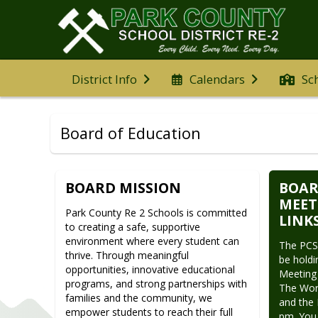
District Info
Calendars
Sc
Board of Education
BOARD MISSION
BOAR
MEET
Park County Re 2 Schools is committed 
LINK
to creating a safe, supportive 
environment where every student can 
The PCSD
thrive. Through meaningful 
be holdi
opportunities, innovative educational 
Meeting 
programs, and strong partnerships with 
The Work
families and the community, we 
and the 
empower students to reach their full 
pm. You 