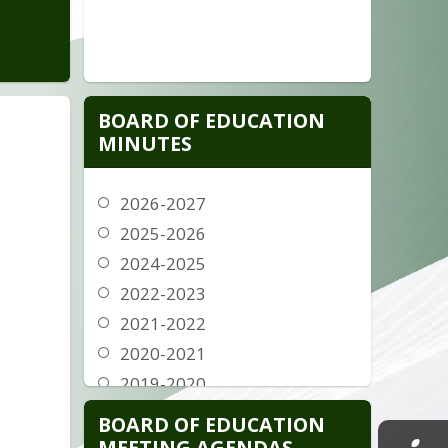
BOARD OF EDUCATION
MINUTES
2026-2027
2025-2026
rg
2024-2025
2022-2023
2021-2022
g
2020-2021
2019-2020
g
2018-2019
BOARD OF EDUCATION
2017-2018
MEETING AGENDAS