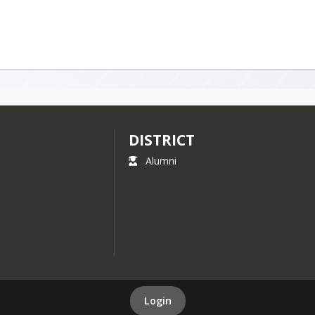
DISTRICT
Alumni
Login