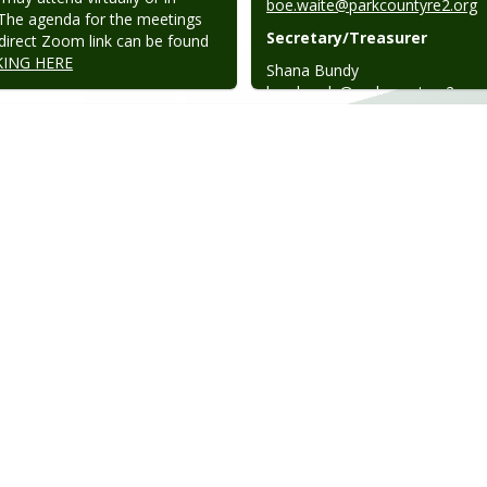
boe.waite@parkcountyre2.org
The agenda for the meetings 
Secretary/Treasurer
direct Zoom link can be found 
KING HERE
boe.bundy@parkcountyre2.org
Board Director
boe.fowler@parkcountyre2.org
Board Director
boe.standley@parkcountyre2.o
Superintendent
kevin.sellers@parkcountyre2.or
Administrative Assistant
emily.walsh@parkcountyre2.or