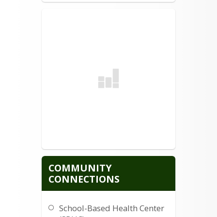
COMMUNITY
CONNECTIONS
School-Based Health Center