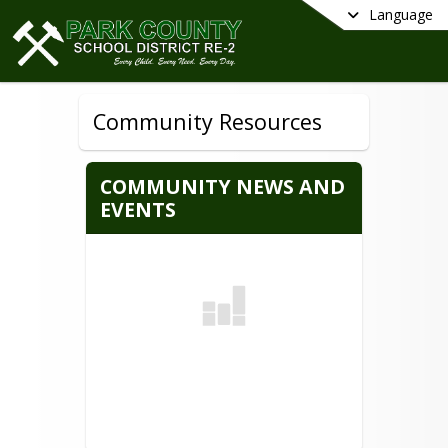
Language
Community Resources
COMMUNITY NEWS AND
EVENTS