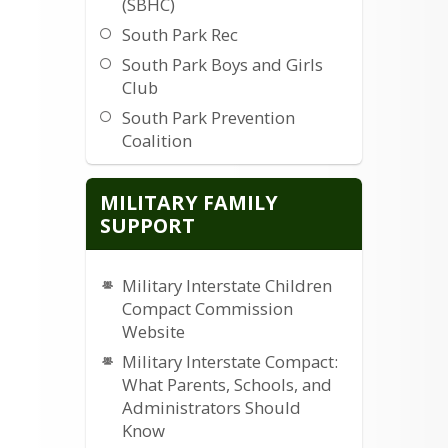
(SBHC)
South Park Rec
South Park Boys and Girls
Club
South Park Prevention
Coalition
The Middleway Scantuary
MILITARY FAMILY
SUPPORT
Military Interstate Children
Compact Commission
Website
Military Interstate Compact:
What Parents, Schools, and
Administrators Should
Know