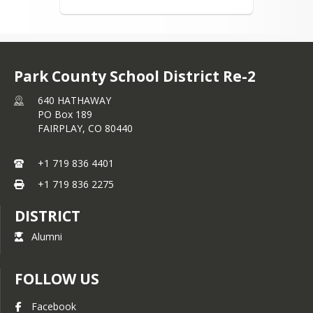
Park County School District Re-2
640 HATHAWAY
PO Box 189
FAIRPLAY,
CO
80440
+1 719 836 4401
+1 719 836 2275
DISTRICT
Alumni
FOLLOW US
Facebook