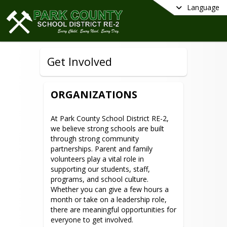
Language
Get Involved
ORGANIZATIONS
At Park County School District RE-2, 
we believe strong schools are built 
through strong community 
partnerships. Parent and family 
volunteers play a vital role in 
supporting our students, staff, 
programs, and school culture. 
Whether you can give a few hours a 
month or take on a leadership role, 
there are meaningful opportunities for 
everyone to get involved.