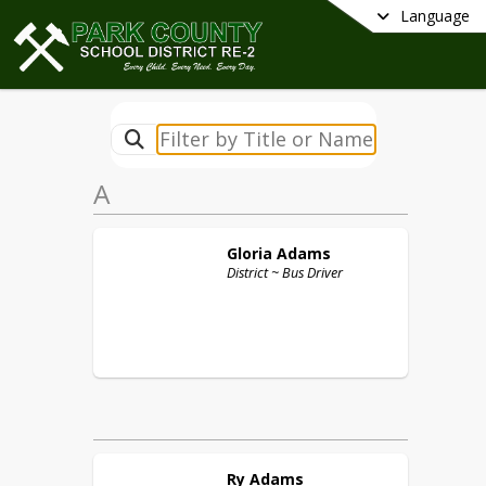
Language
A
Gloria
Adams
District ~ Bus Driver
Ry
Adams