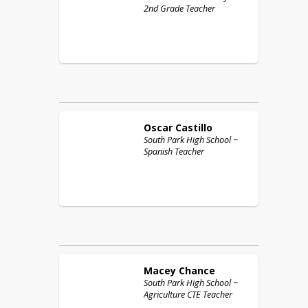
2nd Grade Teacher
Oscar
Castillo
South Park High School ~
Spanish Teacher
Macey
Chance
South Park High School ~
Agriculture CTE Teacher