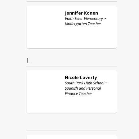
Jennifer
Konen
Edith Teter Elementary ~
Kindergarten Teacher
L
Nicole
Laverty
South Park High School ~
Spanish and Personal
Finance Teacher