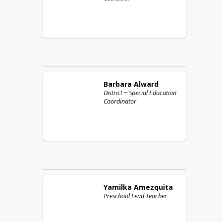
Barbara
Alward
District ~ Special Education
Coordinator
Yamilka
Amezquita
Preschool Lead Teacher