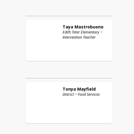
Taya
Mastrobuono
Edith Teter Elementary ~
Intervention Teacher
Tonya
Mayfield
District ~ Food Services