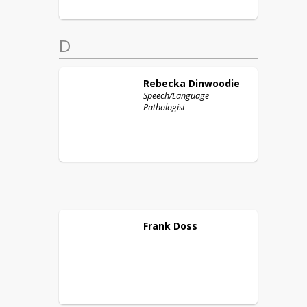
D
Rebecka
Dinwoodie
Speech/Language
Pathologist
Frank
Doss