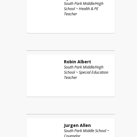
South Park Middle/High
School ~ Health & PE
Teacher
Robin
Albert
South Park Middle/High
School ~ Special Education
Teacher
Jurgen
Allen
South Park Middle School ~
Counselor