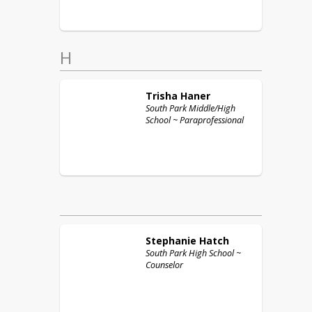
H
Trisha
Haner
South Park Middle/High
School ~ Paraprofessional
Stephanie
Hatch
South Park High School ~
Counselor