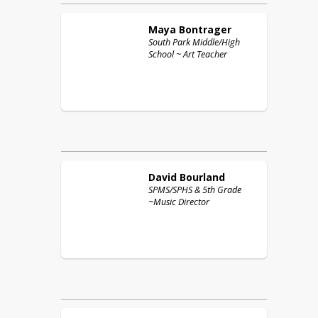
Maya
Bontrager
South Park Middle/High
School ~ Art Teacher
David
Bourland
SPMS/SPHS & 5th Grade
~Music Director