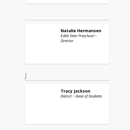
Natalie
Hermansen
Edith Teter Preschool ~
Director
J
Tracy
Jackson
District ~ Dean of Students