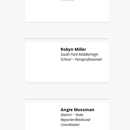
Robyn
Miller
South Park Middle/High
School ~ Paraprofessional
Angie
Mussman
District ~ State
Reporter/Medicaid
Coordinator