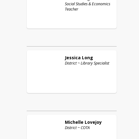
Social Studies & Economics
Teacher
Jessica
Long
District ~ Library Specialist
Michelle
Lovejoy
District ~ COTA