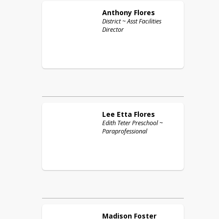
Anthony
Flores
District ~ Asst Facilities
Director
Lee Etta
Flores
Edith Teter Preschool ~
Paraprofessional
Madison
Foster