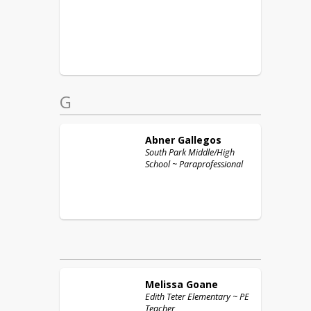
G
Abner
Gallegos
South Park Middle/High
School ~ Paraprofessional
Melissa
Goane
Edith Teter Elementary ~ PE
Teacher