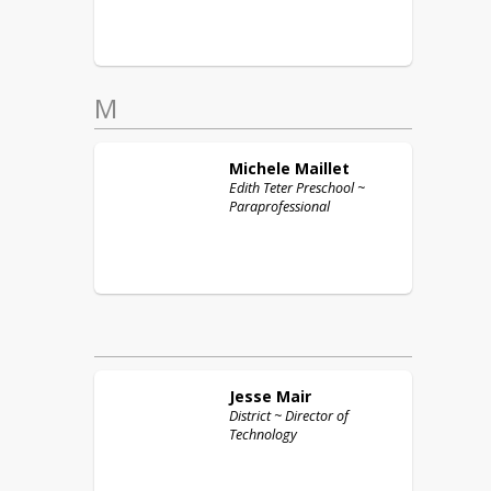
M
Michele
Maillet
Edith Teter Preschool ~
Paraprofessional
Jesse
Mair
District ~ Director of
Technology