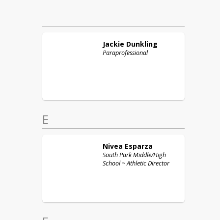
Jackie
Dunkling
Paraprofessional
E
Nivea
Esparza
South Park Middle/High
School ~ Athletic Director