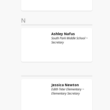
N
Ashley
Nafus
South Park Middle School ~
Secretary
Jessica
Newton
Edith Teter Elementary ~
Elementary Secretary