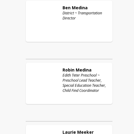
Ben
Medina
District ~ Transportation
Director
Robin
Medina
Edith Teter Preschool ~
Preschool Lead Teacher,
Special Education Teacher,
Child Find Coordinator
Laurie
Meeker