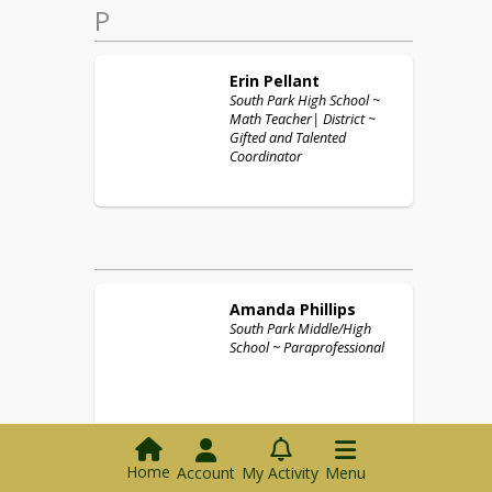
P
Erin
Pellant
South Park High School ~
Math Teacher| District ~
Gifted and Talented
Coordinator
Amanda
Phillips
South Park Middle/High
School ~ Paraprofessional
Home
Account
My Activity
Menu