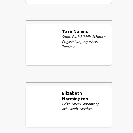
Tara
Noland
South Park Middle School ~
English Language Arts
Teacher
Elizabeth
Normington
Edith Teter Elementary ~
4th Grade Teacher