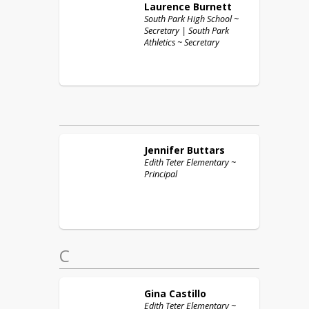
Laurence
Burnett
South Park High School ~
Secretary | South Park
Athletics ~ Secretary
Jennifer
Buttars
Edith Teter Elementary ~
Principal
C
Gina
Castillo
Edith Teter Elementary ~