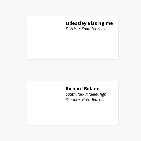
Odessley
Blasingime
District ~ Food Services
Richard
Boland
South Park Middle/High
School ~ Math Teacher