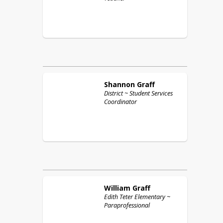
Shannon
Graff
District ~ Student Services
Coordinator
William
Graff
Edith Teter Elementary ~
Paraprofessional