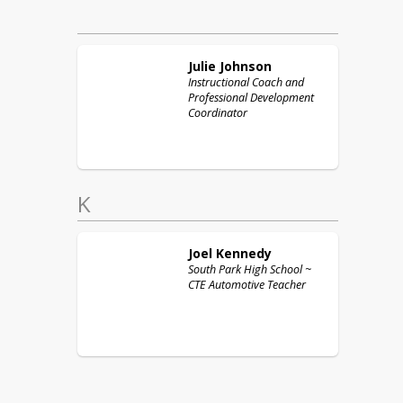
Julie
Johnson
Instructional Coach and
Professional Development
Coordinator
K
Joel
Kennedy
South Park High School ~
CTE Automotive Teacher