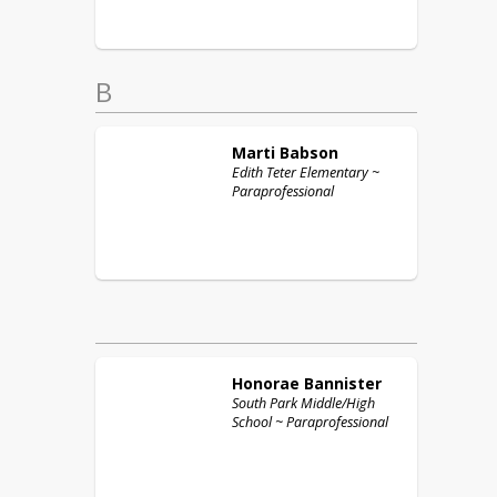
B
Marti
Babson
Edith Teter Elementary ~
Paraprofessional
Honorae
Bannister
South Park Middle/High
School ~ Paraprofessional