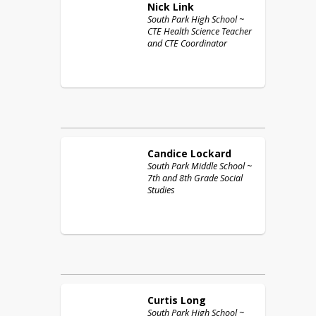
Nick
Link
South Park High School ~
CTE Health Science Teacher
and CTE Coordinator
Candice
Lockard
South Park Middle School ~
7th and 8th Grade Social
Studies
Curtis
Long
South Park High School ~