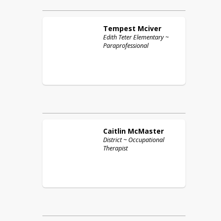
Tempest
Mciver
Edith Teter Elementary ~
Paraprofessional
Caitlin
McMaster
District ~ Occupational
Therapist