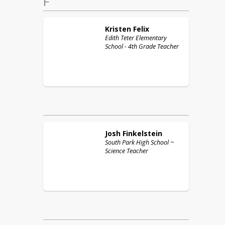
F
Kristen
Felix
Edith Teter Elementary
School - 4th Grade Teacher
Josh
Finkelstein
South Park High School ~
Science Teacher