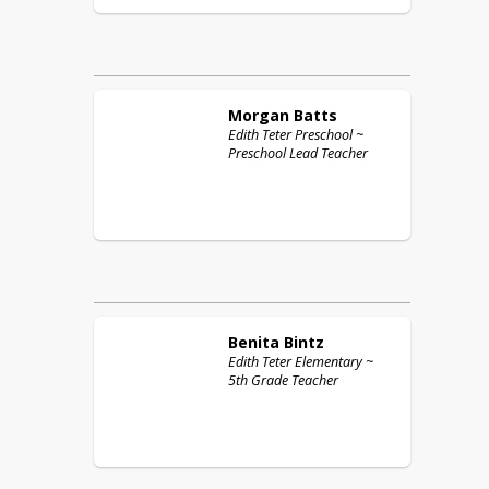
Morgan
Batts
Edith Teter Preschool ~
Preschool Lead Teacher
Benita
Bintz
Edith Teter Elementary ~
5th Grade Teacher