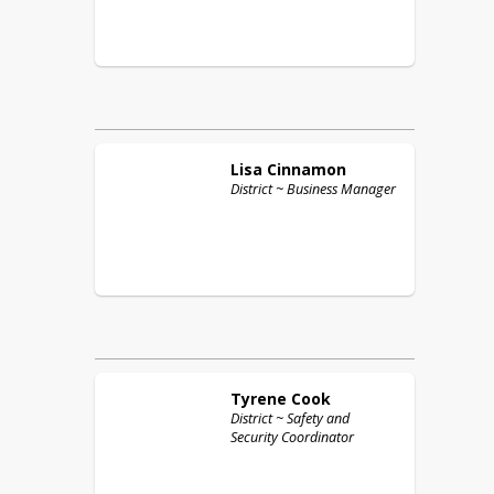
Lisa
Cinnamon
District ~ Business Manager
Tyrene
Cook
District ~ Safety and
Security Coordinator