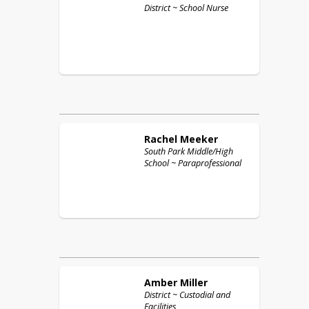
District ~ School Nurse
Rachel
Meeker
South Park Middle/High
School ~ Paraprofessional
Amber
Miller
District ~ Custodial and
Facilities