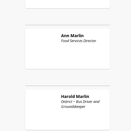
Ann
Marlin
Food Services Director
Harold
Marlin
District ~ Bus Driver and
Groundskeeper